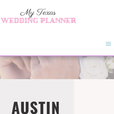
AUSTIN