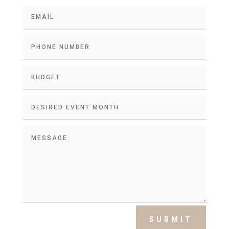
SUBMIT