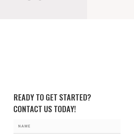
READY TO GET STARTED?
CONTACT US TODAY!