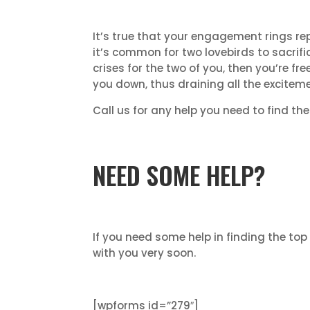
It’s true that your engagement rings r
it’s common for two lovebirds to sacrific
crises for the two of you, then you’re fr
you down, thus draining all the excitemen
Call us for any help you need to find th
NEED SOME HELP?
If you need some help in finding the top
with you very soon.
[wpforms id=”279″]