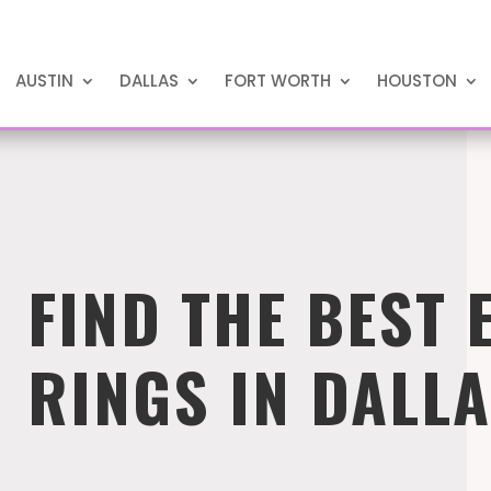
AUSTIN
DALLAS
FORT WORTH
HOUSTON
FIND THE BEST
RINGS IN DALL