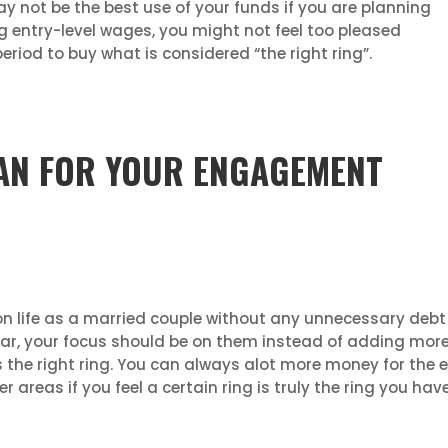
may not be the best use of your funds if you are planning
ing entry-level wages, you might not feel too pleased
eriod to buy what is considered “the right ring”.
OAN FOR YOUR ENGAGEMENT
 on life as a married couple without any unnecessary debt t
ar, your focus should be on them instead of adding more 
 the right ring. You can always alot more money for th
reas if you feel a certain ring is truly the ring you hav