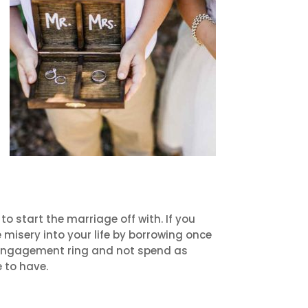
o start the marriage off with. If you
misery into your life by borrowing once
e engagement ring and not spend as
e to have.