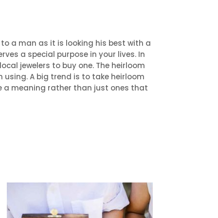
o a man as it is looking his best with a
erves a special purpose in your lives. In
local jewelers to buy one. The heirloom
 using. A big trend is to take heirloom
e a meaning rather than just ones that