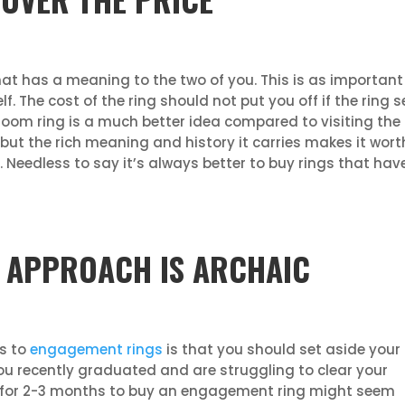
 has a meaning to the two of you. This is as important t
lf. The cost of the ring should not put you off if the ring s
loom ring is a much better idea compared to visiting the 
 but the rich meaning and history it carries makes it worth
Needless to say it’s always better to buy rings that hav
 APPROACH IS ARCHAIC
es to
engagement rings
is that you should set aside your
you recently graduated and are struggling to clear your
ry for 2-3 months to buy an engagement ring might seem