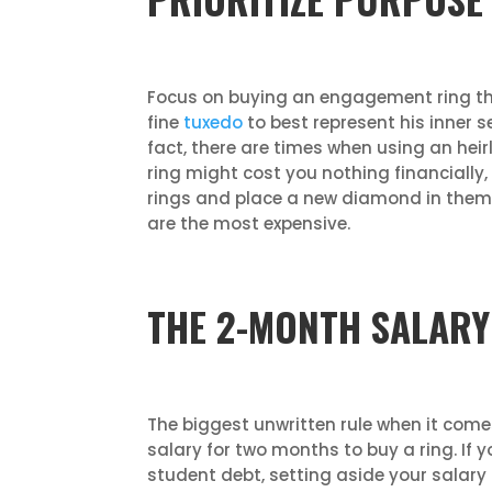
Focus on buying an engagement ring that
fine
tuxedo
to best represent his inner se
fact, there are times when using an heir
ring might cost you nothing financially,
rings and place a new diamond in them. 
are the most expensive.
THE 2-MONTH SALARY
The biggest unwritten rule when it com
salary for two months to buy a ring. If 
student debt, setting aside your sala