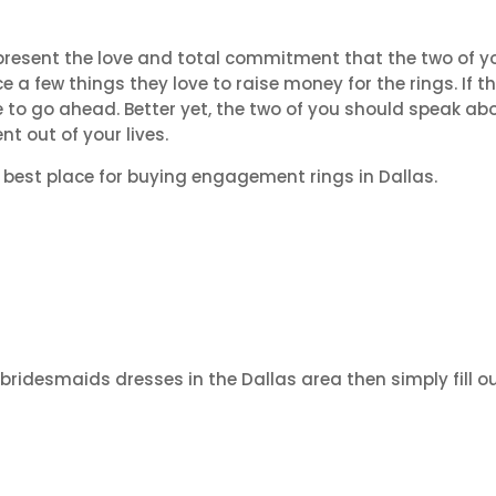
epresent the love and total commitment that the two of y
e a few things they love to raise money for the rings. If t
ee to go ahead. Better yet, the two of you should speak abo
t out of your lives.
e best place for buying engagement rings in Dallas.
 bridesmaids dresses in the Dallas area then simply fill o