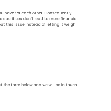
ou have for each other. Consequently,
he sacrifices don’t lead to more financial
ut this issue instead of letting it weigh
ut the form below and we will be in touch