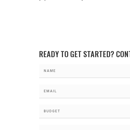
READY TO GET STARTED? CON