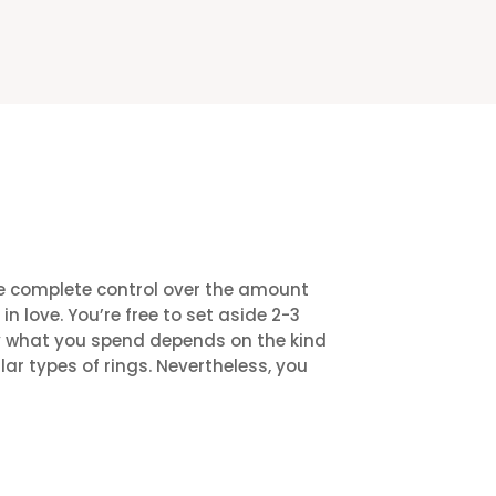
ve complete control over the amount
n love. You’re free to set aside 2-3
ely what you spend depends on the kind
ar types of rings. Nevertheless, you