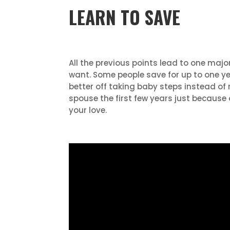
LEARN TO SAVE
All the previous points lead to one maj
want. Some people save for up to one yea
better off taking baby steps instead of
spouse the first few years just because
your love.