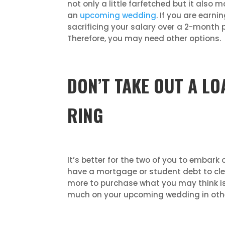
not only a little farfetched but it also 
an
upcoming wedding
. If you are earn
sacrificing your salary over a 2-month p
Therefore, you may need other options.
DON’T TAKE OUT A L
RING
It’s better for the two of you to embark
have a mortgage or student debt to cle
more to purchase what you may think is
much on your upcoming wedding in other a