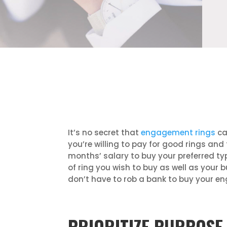
It’s no secret that
engagement rings
ca
you’re willing to pay for good rings and
months’ salary to buy your preferred ty
of ring you wish to buy as well as your 
don’t have to rob a bank to buy your en
PRIORITIZE PURPOSE