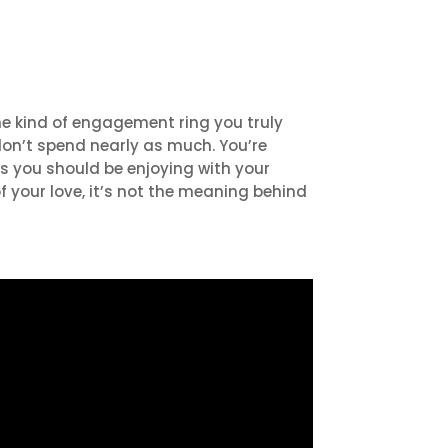
he kind of engagement ring you truly
 don’t spend nearly as much. You’re
s you should be enjoying with your
 your love, it’s not the meaning behind