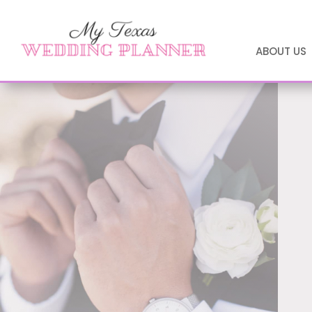
ABOUT US