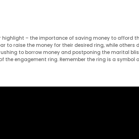
or highlight – the importance of saving money to afford t
r to raise the money for their desired ring, while others
 rushing to borrow money and postponing the marital blis
 of the engagement ring. Remember the ring is a symbol of