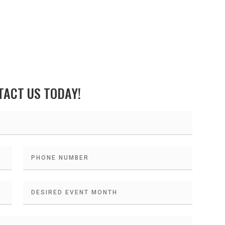
TACT US TODAY!