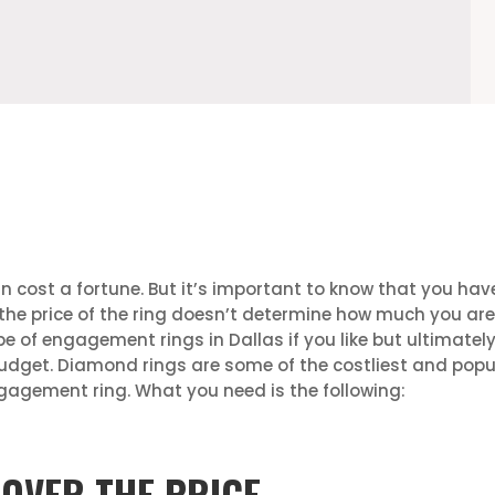
n cost a fortune. But it’s important to know that you ha
 the price of the ring doesn’t determine how much you are i
pe of engagement rings in Dallas if you like but ultimat
budget. Diamond rings are some of the costliest and popul
gagement ring. What you need is the following:
 OVER THE PRICE