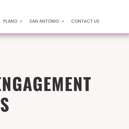
PLANO
SAN ANTONIO
CONTACT US
 ENGAGEMENT
AS